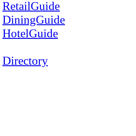
RetailGuide
DiningGuide
HotelGuide
Directory