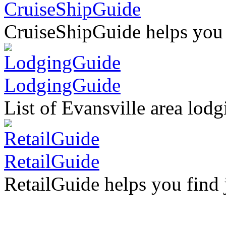
CruiseShipGuide
CruiseShipGuide helps you fi
LodgingGuide
List of Evansville area lodg
RetailGuide
RetailGuide helps you find ju