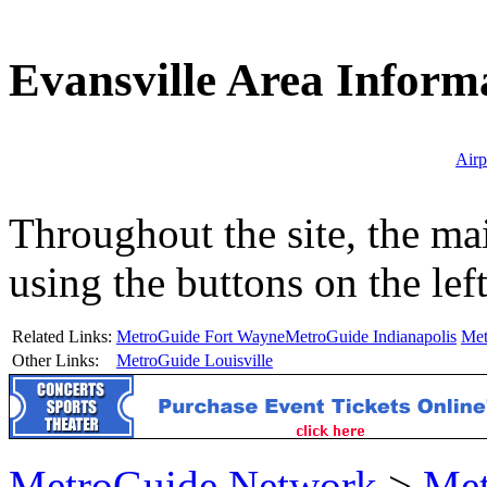
Evansville Area Inform
Airp
Throughout the site, the ma
using the buttons on the lef
Related Links:
MetroGuide Fort Wayne
MetroGuide Indianapolis
Met
Other Links:
MetroGuide Louisville
MetroGuide.Network
>
Met