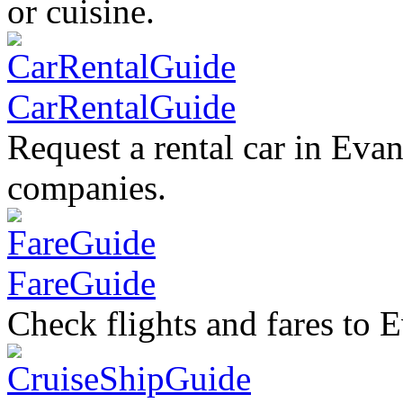
or cuisine.
CarRentalGuide
Request a rental car in Evan
companies.
FareGuide
Check flights and fares to E