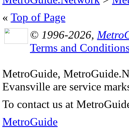
«
Top of Page
© 1996-2026,
MetroG
Terms and Condition
MetroGuide, MetroGuide.N
Evansville are service mar
To contact us at MetroGuid
MetroGuide