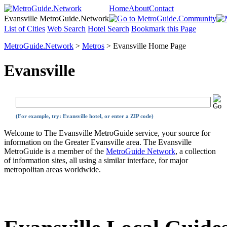
Home
About
Contact
Evansville MetroGuide.Network
List of Cities
Web Search
Hotel Search
Bookmark this Page
MetroGuide.Network
>
Metros
> Evansville Home Page
Evansville
(For example, try: Evansville hotel, or enter a ZIP code)
Welcome to The Evansville MetroGuide service, your source for
information on the Greater Evansville area. The Evansville
MetroGuide is a member of the
MetroGuide Network
, a collection
of information sites, all using a similar interface, for major
metropolitan areas worldwide.