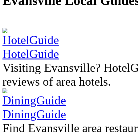
Evansville Local Guide
HotelGuide
Visiting Evansville? HotelG
reviews of area hotels.
DiningGuide
Find Evansville area restaur